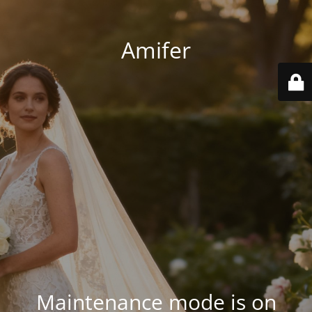
Amifer
Maintenance mode is on