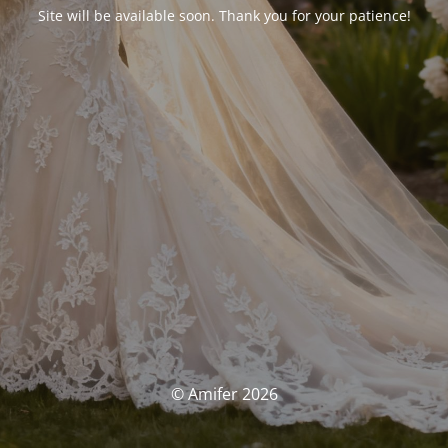
Site will be available soon. Thank you for your patience!
© Amifer 2026