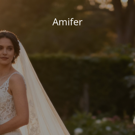
Amifer