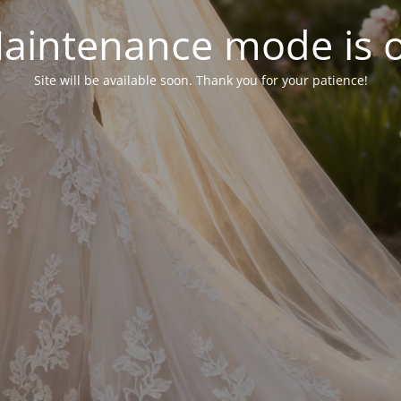
aintenance mode is 
Site will be available soon. Thank you for your patience!