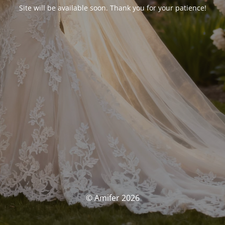
Site will be available soon. Thank you for your patience!
© Amifer 2026