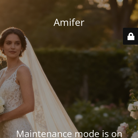
Amifer
Maintenance mode is on