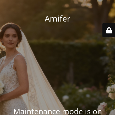
Amifer
Maintenance mode is on