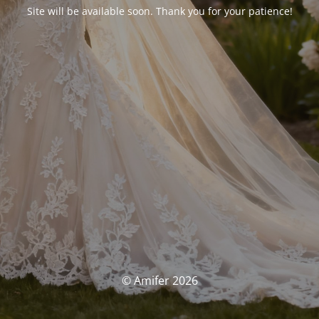
Site will be available soon. Thank you for your patience!
© Amifer 2026