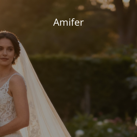
Amifer