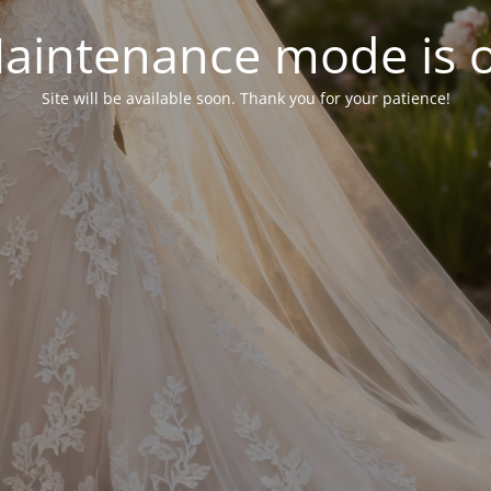
aintenance mode is 
Site will be available soon. Thank you for your patience!