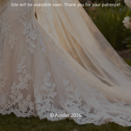
Site will be available soon. Thank you for your patience!
© Amifer 2026