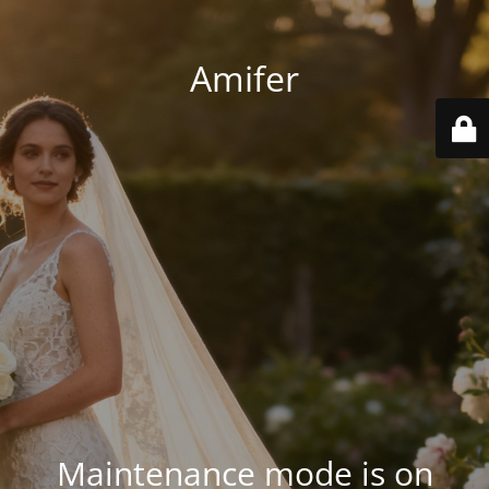
Amifer
Maintenance mode is on