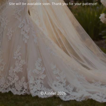
Site will be available soon. Thank you for your patience!
© Amifer 2026