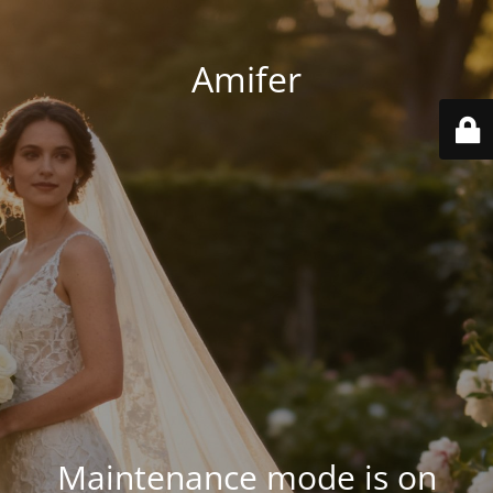
Amifer
Maintenance mode is on