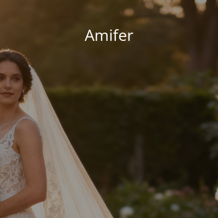
Amifer