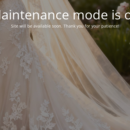
aintenance mode is 
Site will be available soon. Thank you for your patience!