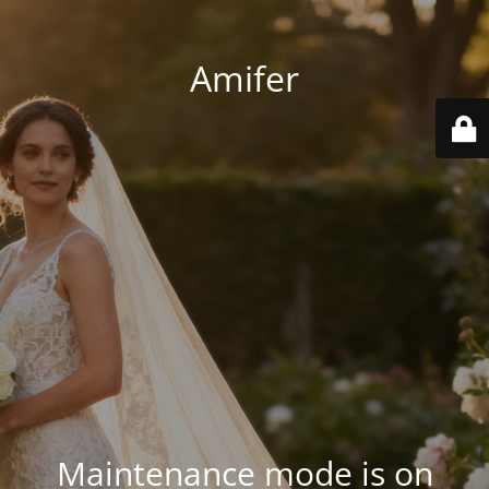
Amifer
Maintenance mode is on