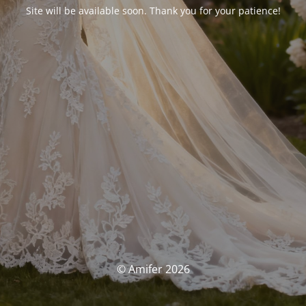
Site will be available soon. Thank you for your patience!
© Amifer 2026