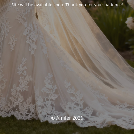
Site will be available soon. Thank you for your patience!
© Amifer 2026