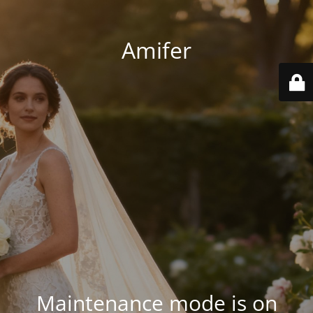
Amifer
Maintenance mode is on