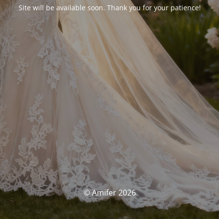
Site will be available soon. Thank you for your patience!
© Amifer 2026