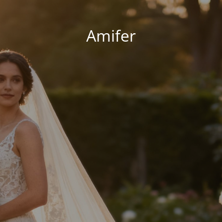
Amifer