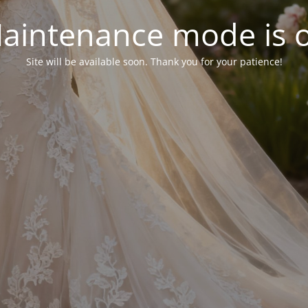
aintenance mode is 
Site will be available soon. Thank you for your patience!