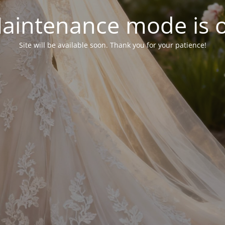
aintenance mode is 
Site will be available soon. Thank you for your patience!