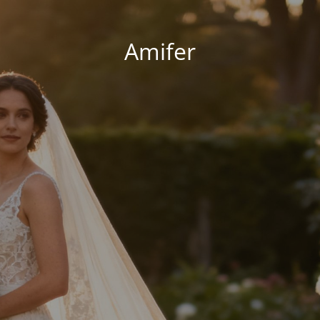
Amifer