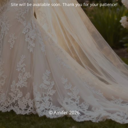
Site will be available soon. Thank you for your patience!
© Amifer 2026