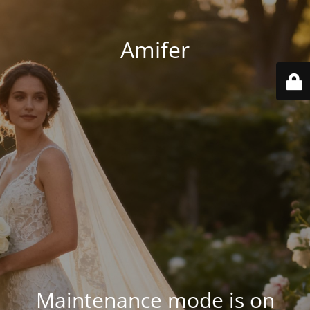
Amifer
Maintenance mode is on