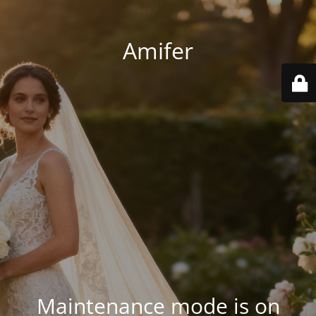
Amifer
Maintenance mode is on