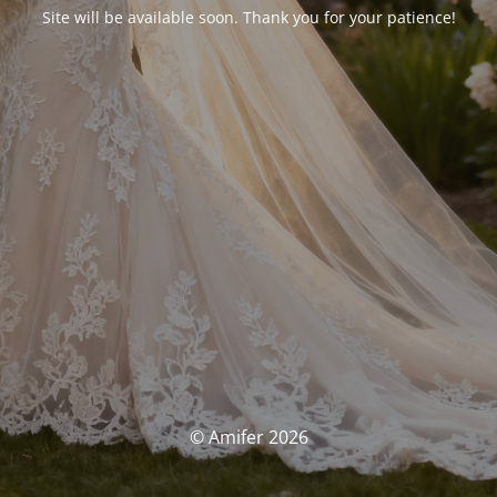
Site will be available soon. Thank you for your patience!
© Amifer 2026