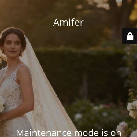
Amifer
Maintenance mode is on