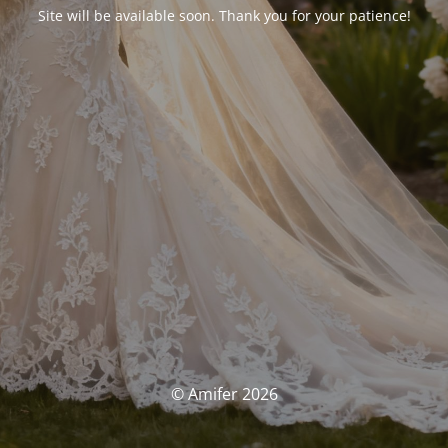
Site will be available soon. Thank you for your patience!
© Amifer 2026