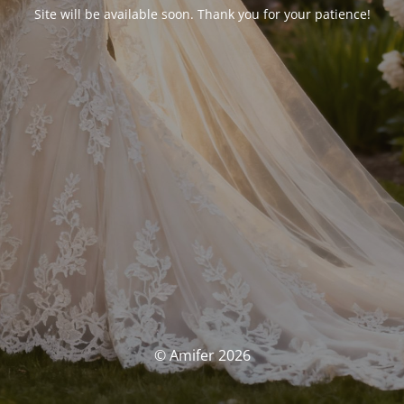
Site will be available soon. Thank you for your patience!
© Amifer 2026