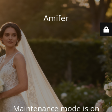
Amifer
Maintenance mode is on