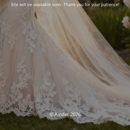
Site will be available soon. Thank you for your patience!
© Amifer 2026