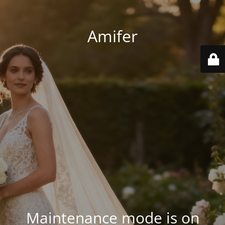
Amifer
Maintenance mode is on