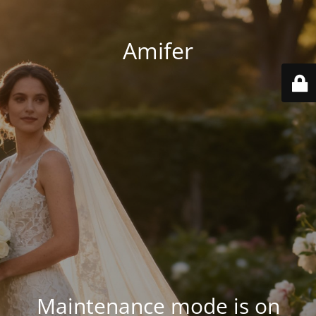
Amifer
Maintenance mode is on