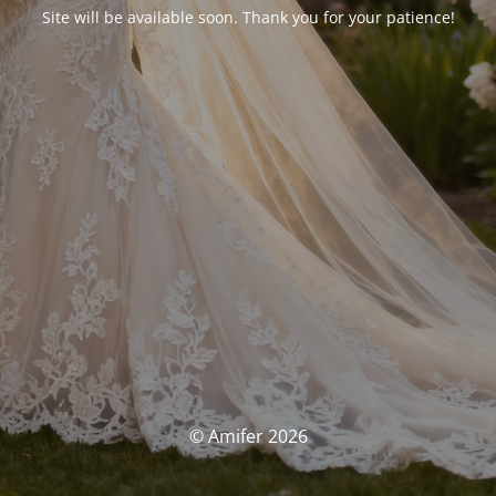
Site will be available soon. Thank you for your patience!
© Amifer 2026