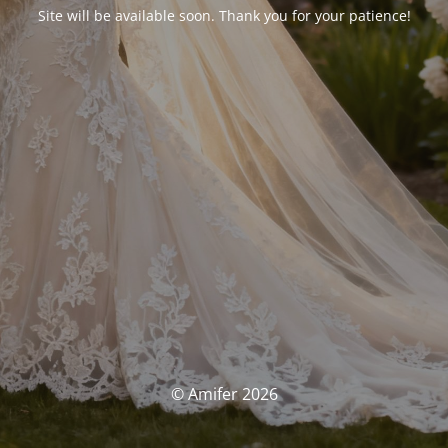
Site will be available soon. Thank you for your patience!
© Amifer 2026