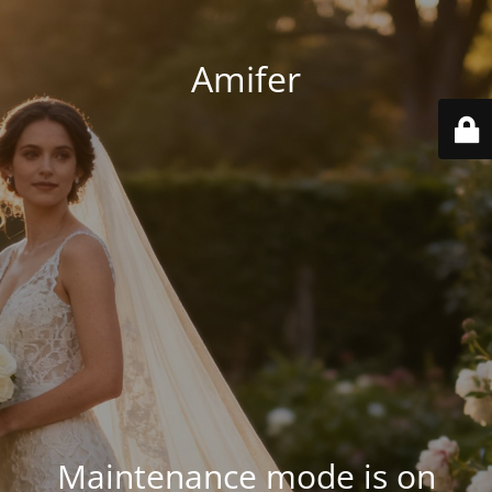
Amifer
Maintenance mode is on