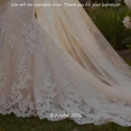
Site will be available soon. Thank you for your patience!
© Amifer 2026