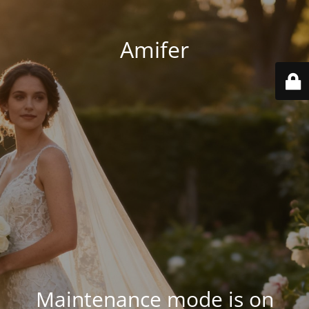
Amifer
Maintenance mode is on