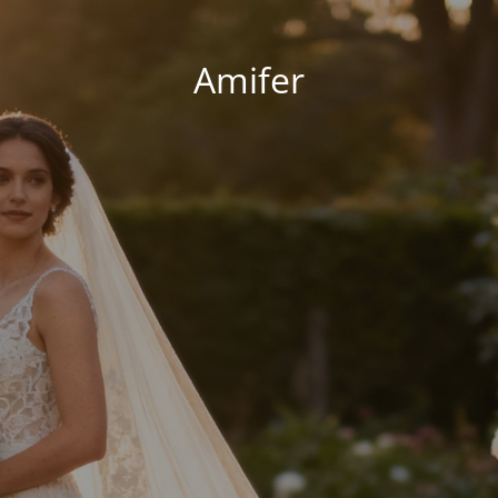
Amifer