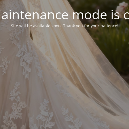
aintenance mode is 
Site will be available soon. Thank you for your patience!