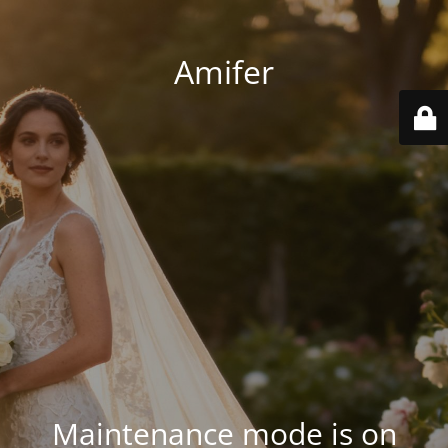
Amifer
Maintenance mode is on