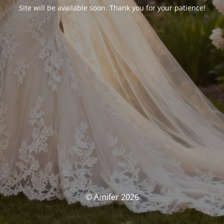
Site will be available soon. Thank you for your patience!
© Amifer 2026