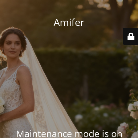
Amifer
Maintenance mode is on