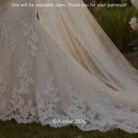
Site will be available soon. Thank you for your patience!
© Amifer 2026