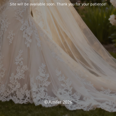
Site will be available soon. Thank you for your patience!
© Amifer 2026