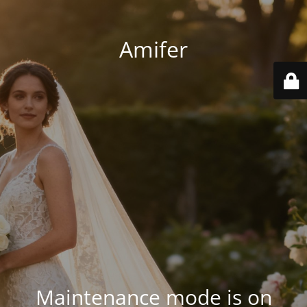
Amifer
Maintenance mode is on