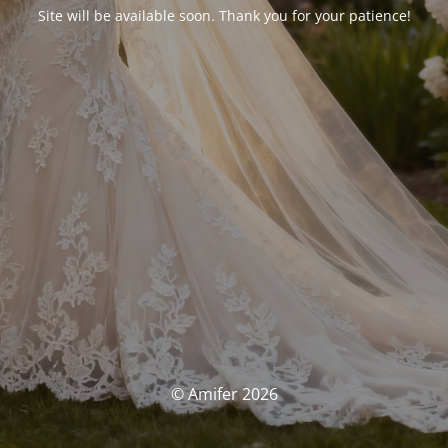
Site will be available soon. Thank you for your patience!
© Amifer 2026