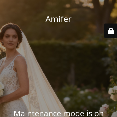
Amifer
Maintenance mode is on