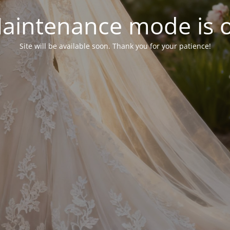
aintenance mode is 
Site will be available soon. Thank you for your patience!