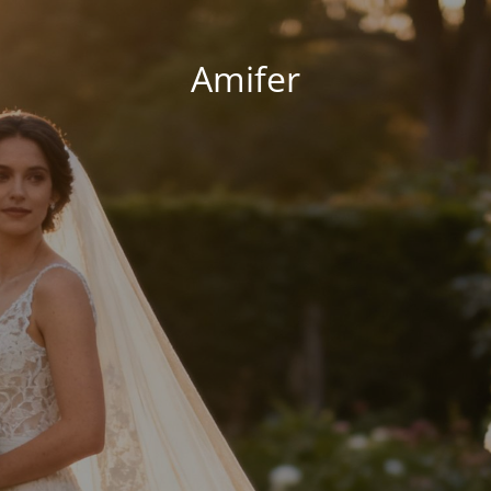
Amifer