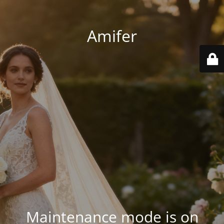
Amifer
Maintenance mode is on