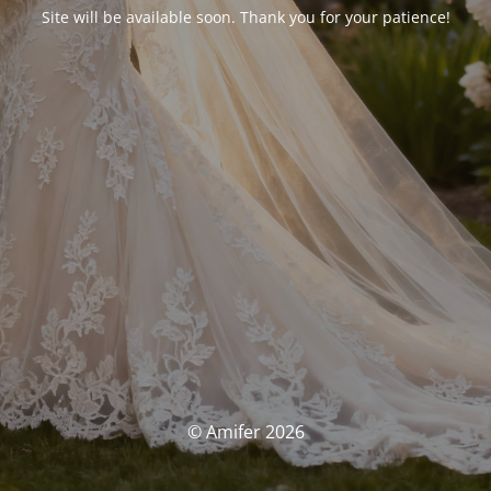
Site will be available soon. Thank you for your patience!
© Amifer 2026