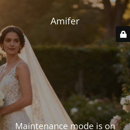
Amifer
Maintenance mode is on