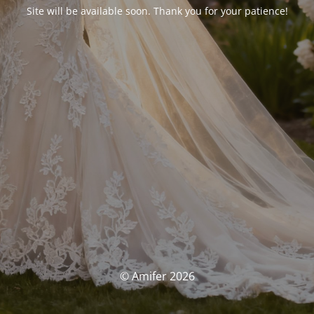
Site will be available soon. Thank you for your patience!
© Amifer 2026