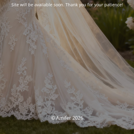
Site will be available soon. Thank you for your patience!
© Amifer 2026