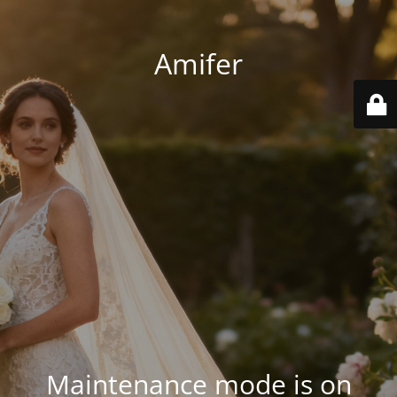
Amifer
Maintenance mode is on