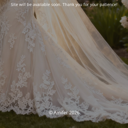
Site will be available soon. Thank you for your patience!
© Amifer 2026