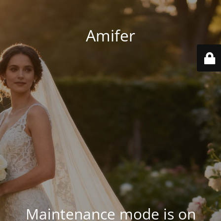
Amifer
Maintenance mode is on