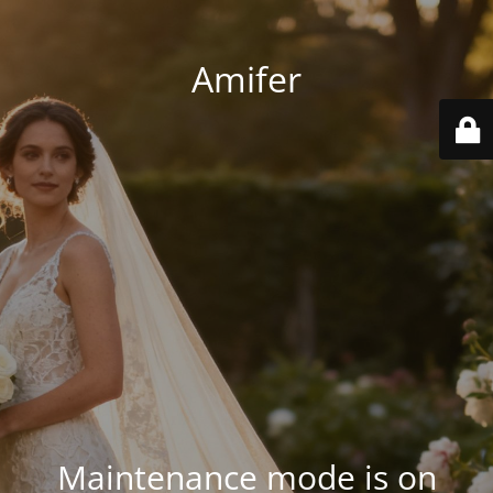
Amifer
Maintenance mode is on