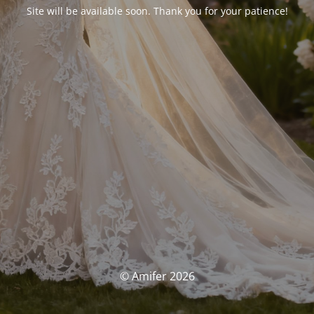
Site will be available soon. Thank you for your patience!
© Amifer 2026