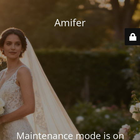
Amifer
Maintenance mode is on