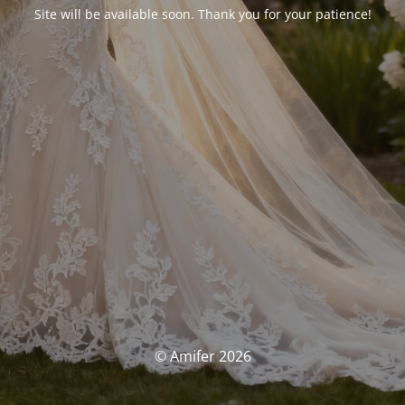
Site will be available soon. Thank you for your patience!
© Amifer 2026