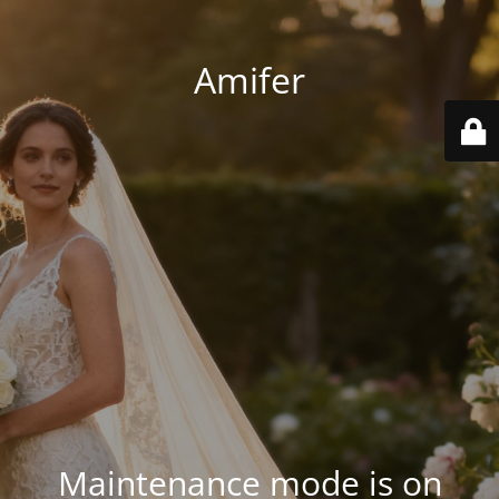
Amifer
Maintenance mode is on