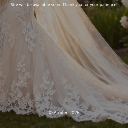
Site will be available soon. Thank you for your patience!
© Amifer 2026