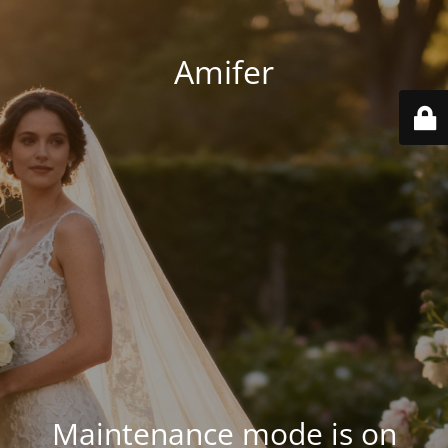
Amifer
Maintenance mode is on