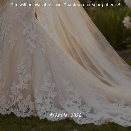
Site will be available soon. Thank you for your patience!
© Amifer 2026