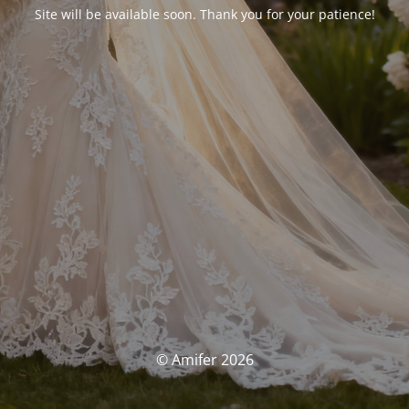
Site will be available soon. Thank you for your patience!
© Amifer 2026