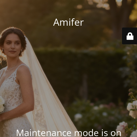
Amifer
Maintenance mode is on