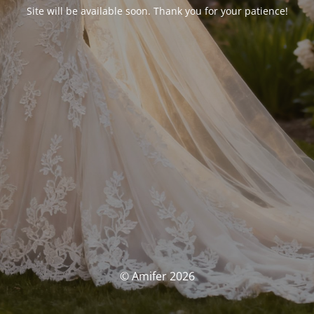
Site will be available soon. Thank you for your patience!
© Amifer 2026