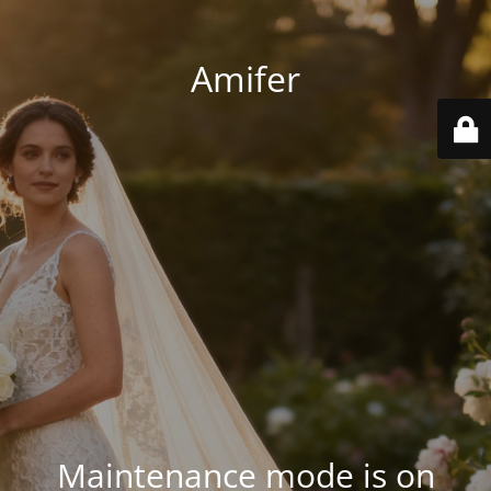
Amifer
Maintenance mode is on