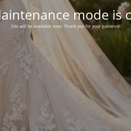
aintenance mode is 
Site will be available soon. Thank you for your patience!