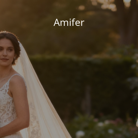
Amifer